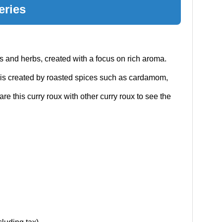
eries
s and herbs, created with a focus on rich aroma.
is created by roasted spices such as cardamom,
e this curry roux with other curry roux to see the