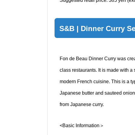
Suggested retail price: 385 yen (ex
S&B | Dinner Curry Se
Fon de Beau Dinner Curry was creat
class restaurants. It is made with a
modern French cuisine. This is a t
Japanese butter and sauteed onions.
from Japanese curry.
<Basic Information＞