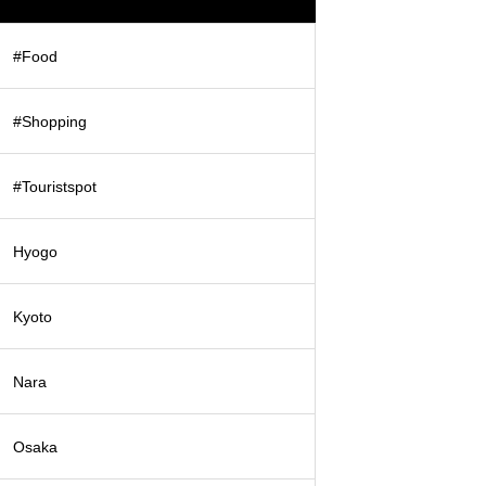
#Food
#Shopping
#Touristspot
Hyogo
Kyoto
Nara
Osaka