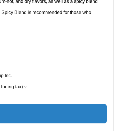
ium-hot, and dry flavors, as well as a spicy blend
e Spicy Blend is recommended for those who
p Inc.
xcluding tax)～