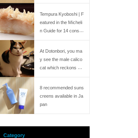
he Industrial Revolution: “Kansai Mystery Stu
“Kansai Mystery Study Journey18
dy Journey” Journey25
Tempura Kyoboshi | F
eatured in the Micheli
n Guide for 14 conse
cutive years. A renow
ned tempura restaura
At Dotonbori, you ma
nt in Kyoto!
y see the male calico
cat which reckons go
od luck?! You would g
et healed by those foo
8 recommended suns
tloose cats at “Calico
creens available in Ja
Cat Cafe”
pan
Category