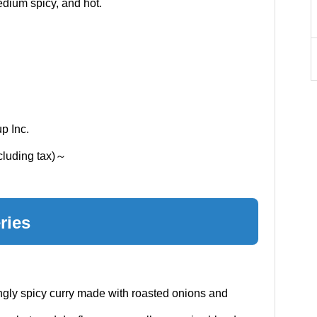
edium spicy, and hot.
p Inc.
xcluding tax)～
ries
ingly spicy curry made with roasted onions and