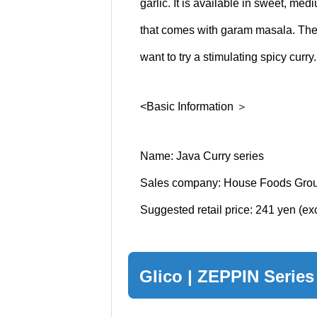
garlic. It is available in sweet, med
that comes with garam masala. Th
want to try a stimulating spicy curry.
<Basic Information ＞
Name: Java Curry series
Sales company: House Foods Grou
Suggested retail price: 241 yen (e
Glico | ZEPPIN Series