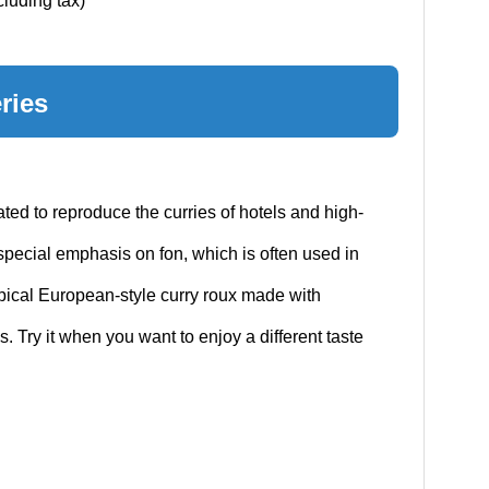
cluding tax)
ries
ed to reproduce the curries of hotels and high-
 special emphasis on fon, which is often used in
ypical European-style curry roux made with
 Try it when you want to enjoy a different taste