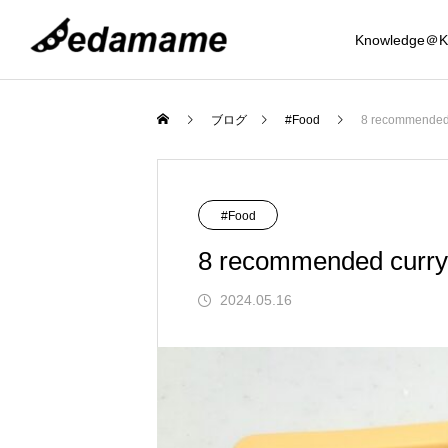
Knowledge＠K
Osaka
Food
ブログ
#Food
8 recommended c
Mystery Journey
#Food
8 recommended curry 
2024.05.16
Knowledge
Recommended 8 Coin Lockers around 
Tempura Seafood Komefuku, Shijo-Kara
Top 3 Night View Spots in the Osaka Ar
Best 5 Hot Springs near Osaka (Kansai 
Eight recommended drip bag coffees ava
Introducing 6 Ukiyo-e related Japanese 
Introducing 6 Japanese umbrellas recom
amba, Osaka! Introduction to sizes that 
uma Branch | Affordable and delicious! I
(Kansai Region)
egion)
lable in Japan
ouvenirs for foreigners.
mended as souvenirs from Japan for fore
d the Mystery of t
Mystery of Sakai Cutlery and Traditio
an accommodate suitcases as well
dulge in a wide variety of tempura, seafo
gners
2023.11.20
2023.08.16
2024.12.09
2025.02.06
2024.01.24
2024.04.12
2025.02.12