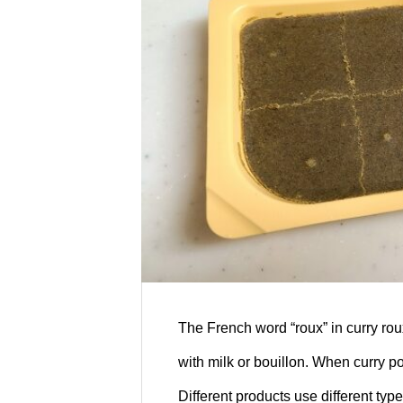
ansai Mystery Stu
d, sushi, and drinks at our restaurant!
s: “Kansai Mystery Study Journey24
The French word “roux” in curry roux
with milk or bouillon. When curry po
Different products use different typ