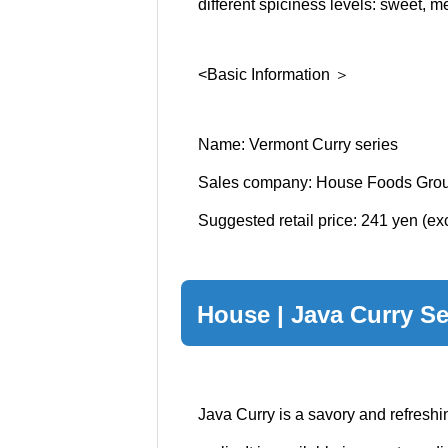
different spiciness levels: sweet, m
<Basic Information ＞
Name: Vermont Curry series
Sales company: House Foods Grou
Suggested retail price: 241 yen (e
House | Java Curry Se
Java Curry is a savory and refresh