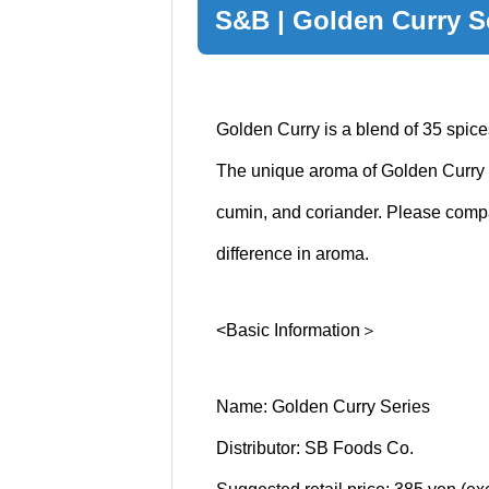
S&B | Golden Curry S
Golden Curry is a blend of 35 spice
The unique aroma of Golden Curry 
cumin, and coriander. Please compar
difference in aroma.
<Basic Information＞
Name: Golden Curry Series
Distributor: SB Foods Co.