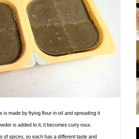
hole-in-the-walls!
pou”!
Opening: “Kansai Mystery Study Journey23
Nara: “Kansai Mystery Study Journe
y19
 is made by frying flour in oil and spreading it
wder is added to it, it becomes curry roux.
es of spices, so each has a different taste and