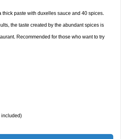
 thick paste with duxelles sauce and 40 spices.
dults, the taste created by the abundant spices is
restaurant. Recommended for those who want to try
x included)