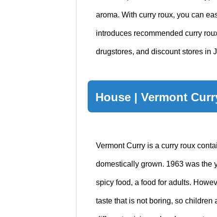
aroma. With curry roux, you can eas
introduces recommended curry roux
drugstores, and discount stores in 
House | Vermont Curr
Vermont Curry is a curry roux cont
domestically grown. 1963 was the ye
spicy food, a food for adults. Howe
taste that is not boring, so children a