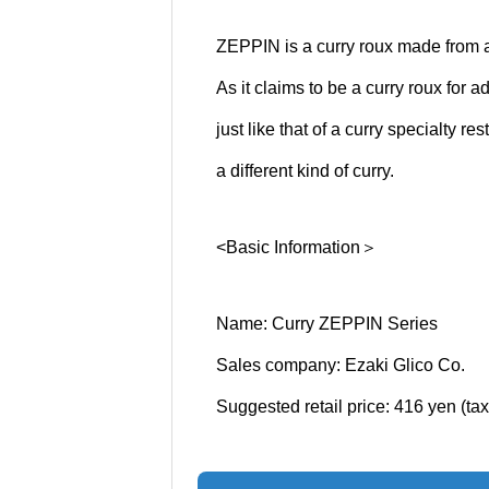
ZEPPIN is a curry roux made from a
As it claims to be a curry roux for a
just like that of a curry specialty 
a different kind of curry.
<Basic Information＞
Name: Curry ZEPPIN Series
Sales company: Ezaki Glico Co.
Suggested retail price: 416 yen (ta