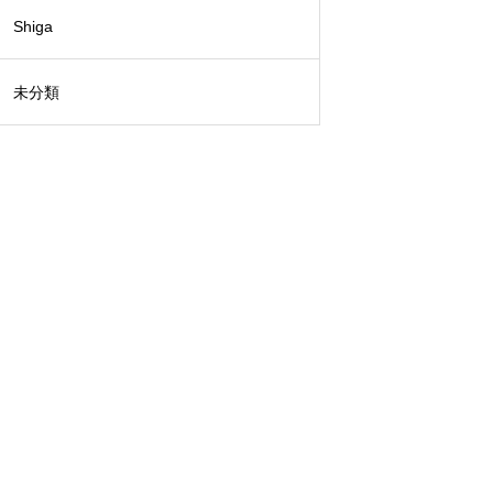
Shiga
未分類