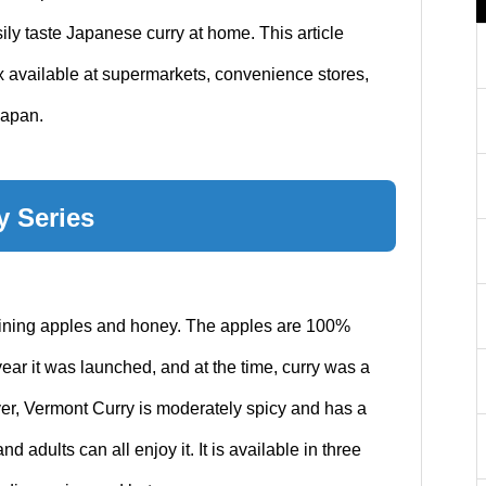
ily taste Japanese curry at home. This article
 available at supermarkets, convenience stores,
Japan.
y Series
aining apples and honey. The apples are 100%
ar it was launched, and at the time, curry was a
ver, Vermont Curry is moderately spicy and has a
nd adults can all enjoy it. It is available in three