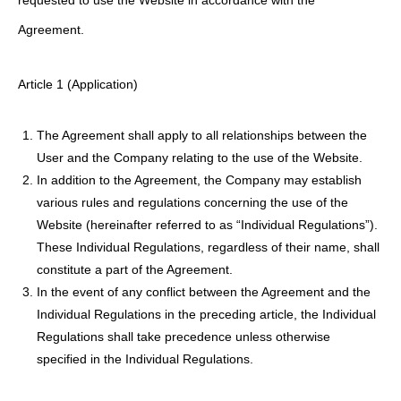
requested to use the Website in accordance with the
Agreement.
Article 1 (Application)
The Agreement shall apply to all relationships between the
User and the Company relating to the use of the Website.
In addition to the Agreement, the Company may establish
various rules and regulations concerning the use of the
Website (hereinafter referred to as “Individual Regulations”).
These Individual Regulations, regardless of their name, shall
constitute a part of the Agreement.
In the event of any conflict between the Agreement and the
Individual Regulations in the preceding article, the Individual
Regulations shall take precedence unless otherwise
specified in the Individual Regulations.