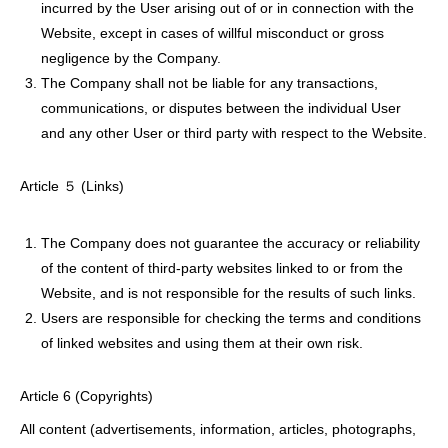
incurred by the User arising out of or in connection with the
Website, except in cases of willful misconduct or gross
negligence by the Company.
The Company shall not be liable for any transactions,
communications, or disputes between the individual User
and any other User or third party with respect to the Website.
Article ５ (Links)
The Company does not guarantee the accuracy or reliability
of the content of third-party websites linked to or from the
Website, and is not responsible for the results of such links.
Users are responsible for checking the terms and conditions
of linked websites and using them at their own risk.
Article 6 (Copyrights)
All content (advertisements, information, articles, photographs,