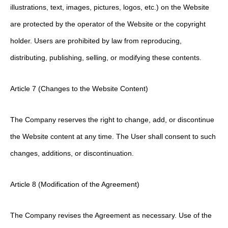
illustrations, text, images, pictures, logos, etc.) on the Website
are protected by the operator of the Website or the copyright
holder. Users are prohibited by law from reproducing,
distributing, publishing, selling, or modifying these contents.
Article 7 (Changes to the Website Content)
The Company reserves the right to change, add, or discontinue
the Website content at any time. The User shall consent to such
changes, additions, or discontinuation.
Article 8 (Modification of the Agreement)
The Company revises the Agreement as necessary. Use of the