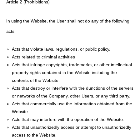
Article 2 (Prohibitions)
In using the Website, the User shall not do any of the following
acts.
Acts that violate laws, regulations, or public policy.
Acts related to criminal activities
Acts that infringe copyrights, trademarks, or other intellectual
property rights contained in the Website including the
contents of the Website.
Acts that destroy or interfere with the dunctions of the servers
or networks of the Company, other Users, or any third party.
Acts that commercially use the Information obtained from the
Website.
Acts that may interfere with the operation of the Website.
Acts that unauthorizedly access or attempt to unauthorizedly
access to the Website.