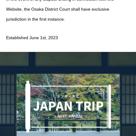
Website, the Osaka District Court shall have exclusive
jurisdiction in the first instance.
Established June 1st, 2023