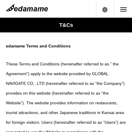
メニュー
T&Cs
edamame Terms and Conditions
These Terms and Conditions (hereinafter referred to as ” the
Agreement”) apply to the website provided by GLOBAL
NAVIGATE CO., LTD (hereinafter referred to as “the Company”)
provides on this website (hereinafter referred to as “the
Website”). The website provides information on restaurants,
tourist attractions, and other Japanese traditions in Kansai area
for foreign visitors. Users (hereinafter referred to as “Users”) are