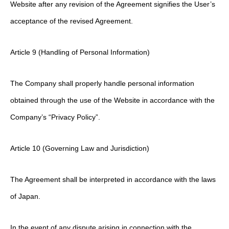
Website after any revision of the Agreement signifies the User’s
acceptance of the revised Agreement.
Article 9 (Handling of Personal Information)
The Company shall properly handle personal information
obtained through the use of the Website in accordance with the
Company’s “Privacy Policy”.
Article 10 (Governing Law and Jurisdiction)
The Agreement shall be interpreted in accordance with the laws
of Japan.
In the event of any dispute arising in connection with the