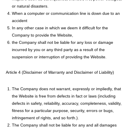
or natural disasters.
When a computer or communication line is down due to an
accident
In any other case in which we deem it difficult for the
Company to provide the Website,
the Company shall not be liable for any loss or damage
incurred by you or any third party as a result of the
suspension or interruption of providing the Website.
Article 4 (Disclaimer of Warranty and Disclaimer of Liability)
The Company does not warrant, expressly or impliedly, that
the Website is free from defects in fact or laws (including
defects in safety, reliability, accuracy, completeness, validity,
fitness for a particular purpose, security, errors or bugs,
infringement of rights, and so forth.).
The Company shall not be liable for any and all damages