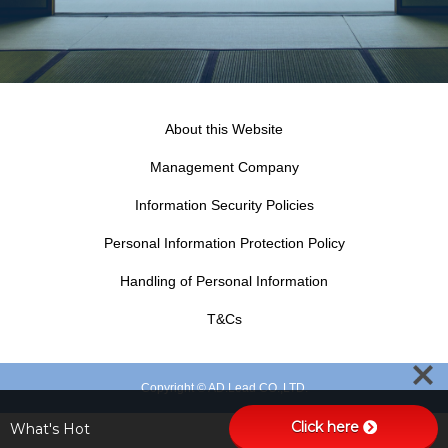
About this Website
Management Company
Information Security Policies
Personal Information Protection Policy
Handling of Personal Information
T&Cs
Copyright © AD.Lead CO.,LTD.
Click here
What's Hot