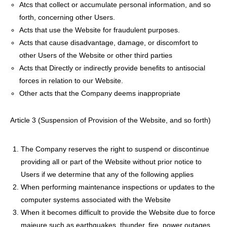
Atcs that collect or accumulate personal information, and so
forth, concerning other Users.
Acts that use the Website for fraudulent purposes.
Acts that cause disadvantage, damage, or discomfort to
other Users of the Website or other third parties
Acts that Directly or indirectly provide benefits to antisocial
forces in relation to our Website.
Other acts that the Company deems inappropriate
Article 3 (Suspension of Provision of the Website, and so forth)
The Company reserves the right to suspend or discontinue
providing all or part of the Website without prior notice to
Users if we determine that any of the following applies
When performing maintenance inspections or updates to the
computer systems associated with the Website
When it becomes difficult to provide the Website due to force
majeure such as earthquakes, thunder, fire, power outages,