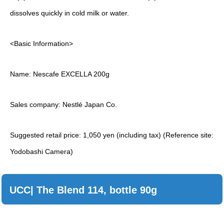
dissolves quickly in cold milk or water.
<Basic Information>
Name: Nescafe EXCELLA 200g
Sales company: Nestlé Japan Co.
Suggested retail price: 1,050 yen (including tax) (Reference site:
Yodobashi Camera)
UCC| The Blend 114, bottle 90g