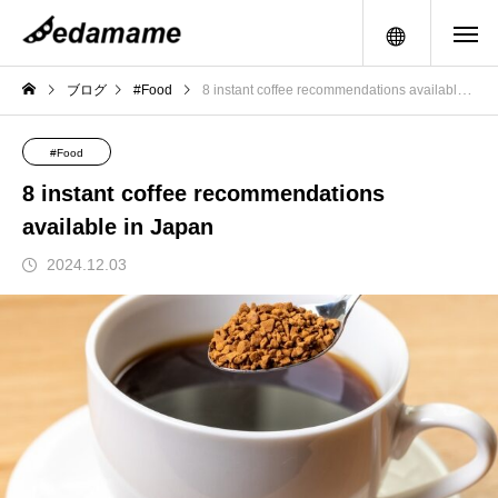
メニュー
ブログ
#Food
8 instant coffee recommendations available in Japan
#Food
8 instant coffee recommendations
available in Japan
2024.12.03