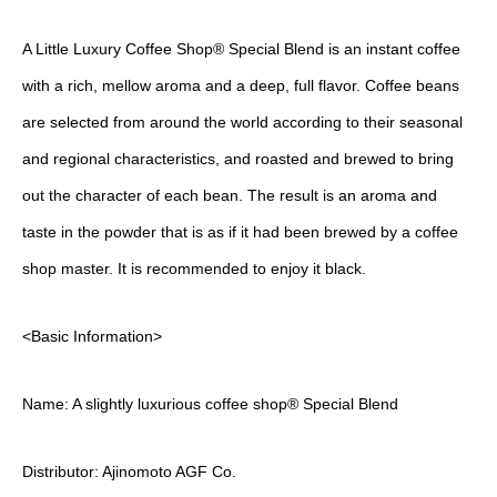
A Little Luxury Coffee Shop® Special Blend is an instant coffee
with a rich, mellow aroma and a deep, full flavor. Coffee beans
are selected from around the world according to their seasonal
and regional characteristics, and roasted and brewed to bring
out the character of each bean. The result is an aroma and
taste in the powder that is as if it had been brewed by a coffee
shop master. It is recommended to enjoy it black.
<Basic Information>
Name: A slightly luxurious coffee shop® Special Blend
Distributor: Ajinomoto AGF Co.