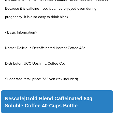
roasted to enhance the coffee’s natural sweetness and richness.
Because it is caffeine-free, it can be enjoyed even during
pregnancy. It is also easy to drink black.
<Basic Information>
Name: Delicious Decaffeinated Instant Coffee 45g
Distributor: UCC Ueshima Coffee Co.
Suggested retail price: 732 yen (tax included)
Nescafe|Gold Blend Caffeinated 80g
Soluble Coffee 40 Cups Bottle