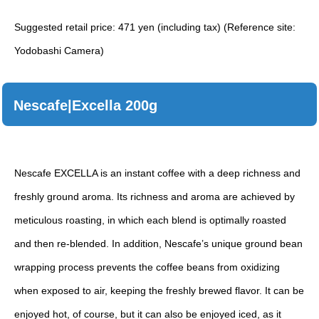
Suggested retail price: 471 yen (including tax) (Reference site:
Yodobashi Camera)
Nescafe|Excella 200g
Nescafe EXCELLA is an instant coffee with a deep richness and
freshly ground aroma. Its richness and aroma are achieved by
meticulous roasting, in which each blend is optimally roasted
and then re-blended. In addition, Nescafe’s unique ground bean
wrapping process prevents the coffee beans from oxidizing
when exposed to air, keeping the freshly brewed flavor. It can be
enjoyed hot, of course, but it can also be enjoyed iced, as it