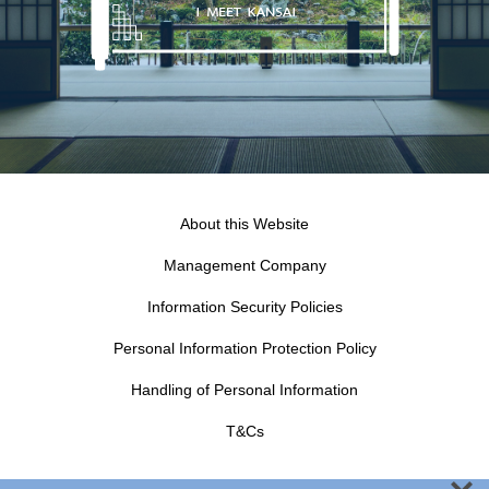
About this Website
Management Company
Information Security Policies
Personal Information Protection Policy
Handling of Personal Information
T&Cs