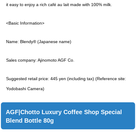
it easy to enjoy a rich café au lait made with 100% milk.
<Basic Information>
Name: Blendy® (Japanese name)
Sales company: Ajinomoto AGF Co.
Suggested retail price: 445 yen (including tax) (Reference site:
Yodobashi Camera)
AGF|Chotto Luxury Coffee Shop Special
Blend Bottle 80g