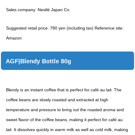
Sales company: Nestlé Japan Co.
Suggested retail price: 780 yen (including tax) Reference site:
Amazon
AGF|Blendy Bottle 80g
Blendy is an instant coffee that is perfect for café au lait. The
coffee beans are slowly roasted and extracted at high
temperature and pressure to bring out the roasted aroma and
sweet flavor of the coffee beans, making it perfect for café au
lait. It dissolves quickly in warm milk as well as cold milk, making