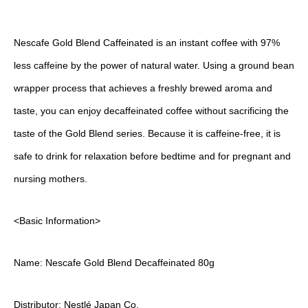
Nescafe Gold Blend Caffeinated is an instant coffee with 97%
less caffeine by the power of natural water. Using a ground bean
wrapper process that achieves a freshly brewed aroma and
taste, you can enjoy decaffeinated coffee without sacrificing the
taste of the Gold Blend series. Because it is caffeine-free, it is
safe to drink for relaxation before bedtime and for pregnant and
nursing mothers.
<Basic Information>
Name: Nescafe Gold Blend Decaffeinated 80g
Distributor: Nestlé Japan Co.