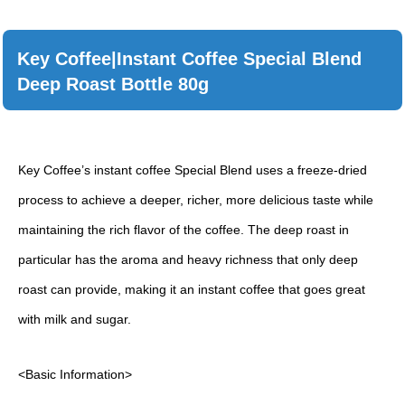
Key Coffee|Instant Coffee Special Blend
Deep Roast Bottle 80g
Key Coffee’s instant coffee Special Blend uses a freeze-dried
process to achieve a deeper, richer, more delicious taste while
maintaining the rich flavor of the coffee. The deep roast in
particular has the aroma and heavy richness that only deep
roast can provide, making it an instant coffee that goes great
with milk and sugar.
<Basic Information>