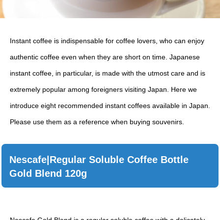
Instant coffee is indispensable for coffee lovers, who can enjoy
authentic coffee even when they are short on time. Japanese
instant coffee, in particular, is made with the utmost care and is
extremely popular among foreigners visiting Japan. Here we
introduce eight recommended instant coffees available in Japan.
Please use them as a reference when buying souvenirs.
Nescafe|Regular Soluble Coffee Bottle
Gold Blend 120g