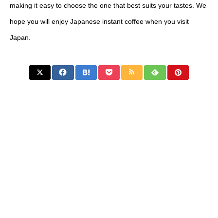
making it easy to choose the one that best suits your tastes. We
hope you will enjoy Japanese instant coffee when you visit
Japan.