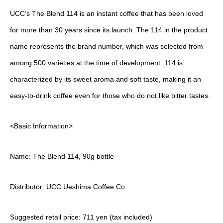
UCC’s The Blend 114 is an instant coffee that has been loved
for more than 30 years since its launch. The 114 in the product
name represents the brand number, which was selected from
among 500 varieties at the time of development. 114 is
characterized by its sweet aroma and soft taste, making it an
easy-to-drink coffee even for those who do not like bitter tastes.
<Basic Information>
Name: The Blend 114, 90g bottle
Distributor: UCC Ueshima Coffee Co.
Suggested retail price: 711 yen (tax included)