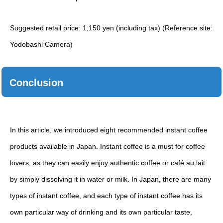
Suggested retail price: 1,150 yen (including tax) (Reference site:
Yodobashi Camera)
Conclusion
In this article, we introduced eight recommended instant coffee
products available in Japan. Instant coffee is a must for coffee
lovers, as they can easily enjoy authentic coffee or café au lait
by simply dissolving it in water or milk. In Japan, there are many
types of instant coffee, and each type of instant coffee has its
own particular way of drinking and its own particular taste,