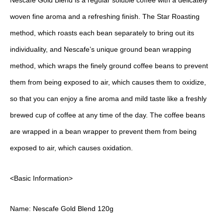
Nescafe Gold Blend is a regular soluble coffee with a delicately
woven fine aroma and a refreshing finish. The Star Roasting
method, which roasts each bean separately to bring out its
individuality, and Nescafe’s unique ground bean wrapping
method, which wraps the finely ground coffee beans to prevent
them from being exposed to air, which causes them to oxidize,
so that you can enjoy a fine aroma and mild taste like a freshly
brewed cup of coffee at any time of the day. The coffee beans
are wrapped in a bean wrapper to prevent them from being
exposed to air, which causes oxidation.
<Basic Information>
Name: Nescafe Gold Blend 120g