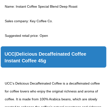
Name: Instant Coffee Special Blend Deep Roast
Sales company: Key Coffee Co.
Suggested retail price: Open
UCC|Delicious Decaffeinated Coffee
Instant Coffee 45g
UCC’s Delicious Decaffeinated Coffee is a decaffeinated coffee
for coffee lovers who enjoy the original richness and aroma of
coffee. It is made from 100% Arabica beans, which are slowly