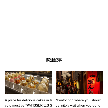
関連記事
A place for delicious cakes in K
“Pontocho,” where you should
yoto must be “PATISSERIE.S S
definitely visit when you go to