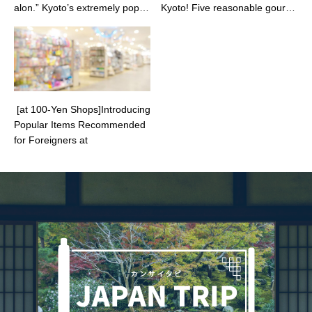
alon.” Kyoto’s extremely popul
Kyoto! Five reasonable gourm
ar cake shop gourmet pastry l
et delights to enjoy in a Kyoto-
overs often visit.
style atmosphere and great sp
ot adjacent to Kamogawa.
[at 100-Yen Shops]Introducing
Popular Items Recommended
for Foreigners at