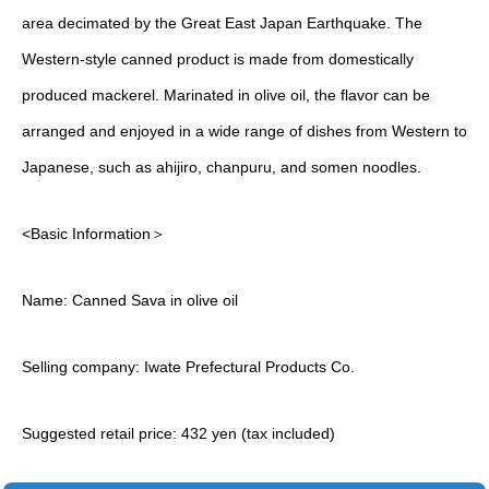
area decimated by the Great East Japan Earthquake. The
Western-style canned product is made from domestically
produced mackerel. Marinated in olive oil, the flavor can be
arranged and enjoyed in a wide range of dishes from Western to
Japanese, such as ahijiro, chanpuru, and somen noodles.
<Basic Information＞
Name: Canned Sava in olive oil
Selling company: Iwate Prefectural Products Co.
Suggested retail price: 432 yen (tax included)