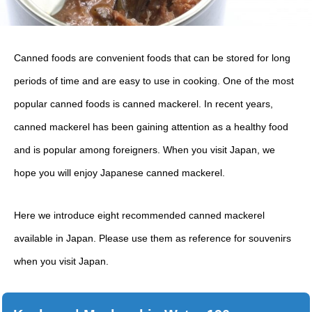
Canned foods are convenient foods that can be stored for long
periods of time and are easy to use in cooking. One of the most
popular canned foods is canned mackerel. In recent years,
canned mackerel has been gaining attention as a healthy food
and is popular among foreigners. When you visit Japan, we
hope you will enjoy Japanese canned mackerel.
Here we introduce eight recommended canned mackerel
available in Japan. Please use them as reference for souvenirs
when you visit Japan.