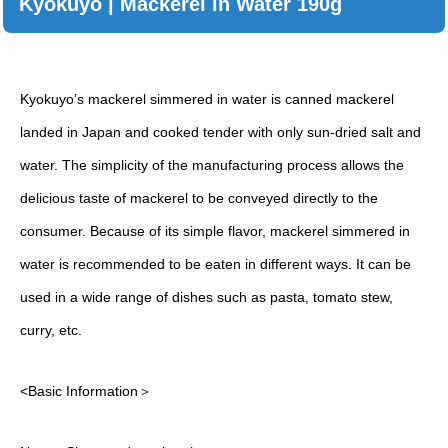
Kyokuyo | Mackerel in Water 190g
Kyokuyo’s mackerel simmered in water is canned mackerel
landed in Japan and cooked tender with only sun-dried salt and
water. The simplicity of the manufacturing process allows the
delicious taste of mackerel to be conveyed directly to the
consumer. Because of its simple flavor, mackerel simmered in
water is recommended to be eaten in different ways. It can be
used in a wide range of dishes such as pasta, tomato stew,
curry, etc.
<Basic Information＞