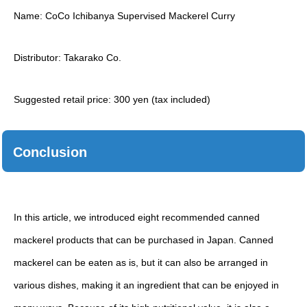
Name: CoCo Ichibanya Supervised Mackerel Curry
Distributor: Takarako Co.
Suggested retail price: 300 yen (tax included)
Conclusion
In this article, we introduced eight recommended canned
mackerel products that can be purchased in Japan. Canned
mackerel can be eaten as is, but it can also be arranged in
various dishes, making it an ingredient that can be enjoyed in