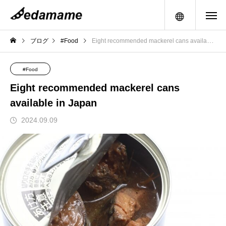
メニュー
ブログ
#Food
Eight recommended mackerel cans available in Japan
#Food
Eight recommended mackerel cans
available in Japan
2024.09.09