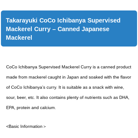
Takarayuki CoCo Ichibanya Supervised
Mackerel Curry – Canned Japanese
Mackerel
CoCo Ichibanya Supervised Mackerel Curry is a canned product
made from mackerel caught in Japan and soaked with the flavor
of CoCo Ichibanya’s curry. It is suitable as a snack with wine,
sour, beer, etc. It also contains plenty of nutrients such as DHA,
EPA, protein and calcium.
<Basic Information＞