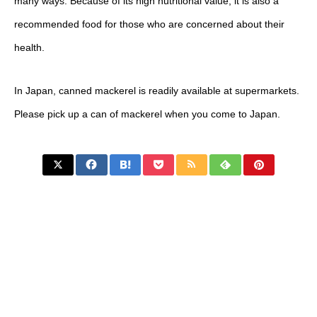
many ways. Because of its high nutritional value, it is also a
recommended food for those who are concerned about their
health.
In Japan, canned mackerel is readily available at supermarkets.
Please pick up a can of mackerel when you come to Japan.