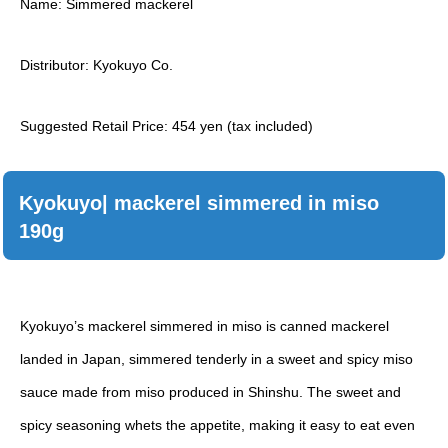
Name: Simmered mackerel
Distributor: Kyokuyo Co.
Suggested Retail Price: 454 yen (tax included)
Kyokuyo| mackerel simmered in miso
190g
Kyokuyo’s mackerel simmered in miso is canned mackerel
landed in Japan, simmered tenderly in a sweet and spicy miso
sauce made from miso produced in Shinshu. The sweet and
spicy seasoning whets the appetite, making it easy to eat even