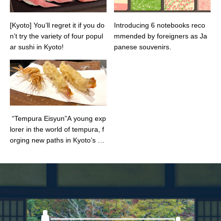
[Kyoto] You’ll regret it if you do
Introducing 6 notebooks reco
n’t try the variety of four popul
mmended by foreigners as Ja
ar sushi in Kyoto!
panese souvenirs.
“Tempura Eisyun”A young exp
lorer in the world of tempura, f
orging new paths in Kyoto’s cul
inary scene!