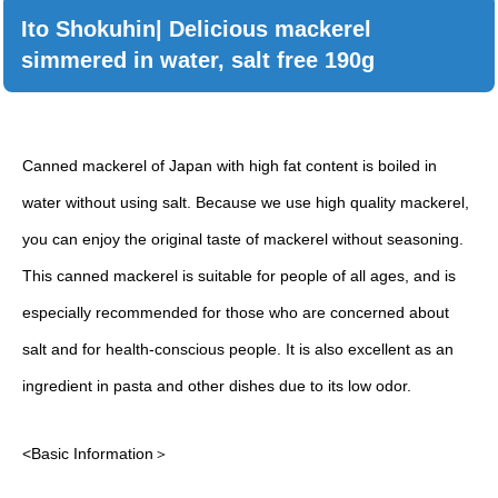
Ito Shokuhin| Delicious mackerel
simmered in water, salt free 190g
Canned mackerel of Japan with high fat content is boiled in
water without using salt. Because we use high quality mackerel,
you can enjoy the original taste of mackerel without seasoning.
This canned mackerel is suitable for people of all ages, and is
especially recommended for those who are concerned about
salt and for health-conscious people. It is also excellent as an
ingredient in pasta and other dishes due to its low odor.
<Basic Information＞