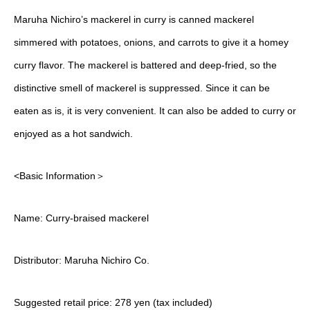
Maruha Nichiro’s mackerel in curry is canned mackerel
simmered with potatoes, onions, and carrots to give it a homey
curry flavor. The mackerel is battered and deep-fried, so the
distinctive smell of mackerel is suppressed. Since it can be
eaten as is, it is very convenient. It can also be added to curry or
enjoyed as a hot sandwich.
<Basic Information＞
Name: Curry-braised mackerel
Distributor: Maruha Nichiro Co.
Suggested retail price: 278 yen (tax included)