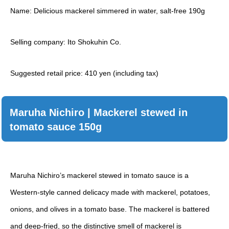
Name: Delicious mackerel simmered in water, salt-free 190g
Selling company: Ito Shokuhin Co.
Suggested retail price: 410 yen (including tax)
Maruha Nichiro | Mackerel stewed in
tomato sauce 150g
Maruha Nichiro’s mackerel stewed in tomato sauce is a
Western-style canned delicacy made with mackerel, potatoes,
onions, and olives in a tomato base. The mackerel is battered
and deep-fried, so the distinctive smell of mackerel is