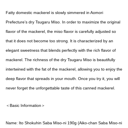
Fatty domestic mackerel is slowly simmered in Aomori
Prefecture’s dry Tsugaru Miso. In order to maximize the original
flavor of the mackerel, the miso flavor is carefully adjusted so
that it does not become too strong. It is characterized by an
elegant sweetness that blends perfectly with the rich flavor of
mackerel. The richness of the dry Tsugaru Miso is beautifully
intertwined with the fat of the mackerel, allowing you to enjoy the
deep flavor that spreads in your mouth. Once you try it, you will
never forget the unforgettable taste of this canned mackerel.
＜Basic Information＞
Name: Ito Shokuhin Saba Miso-ni 190g (Aiko-chan Saba Miso-ni