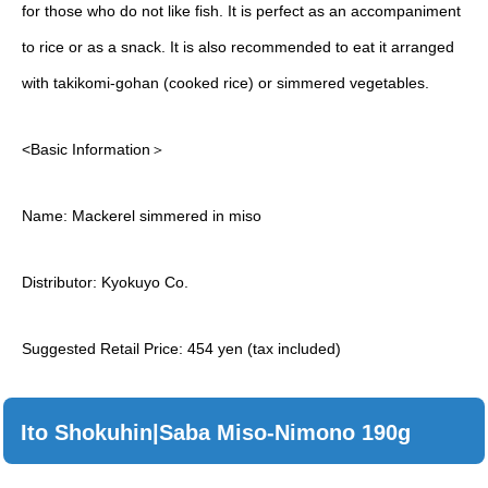
for those who do not like fish. It is perfect as an accompaniment
to rice or as a snack. It is also recommended to eat it arranged
with takikomi-gohan (cooked rice) or simmered vegetables.
<Basic Information＞
Name: Mackerel simmered in miso
Distributor: Kyokuyo Co.
Suggested Retail Price: 454 yen (tax included)
Ito Shokuhin|Saba Miso-Nimono 190g