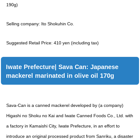
190g)
Selling company: Ito Shokuhin Co.
Suggested Retail Price: 410 yen (including tax)
Iwate Prefecture| Sava Can: Japanese
mackerel marinated in olive oil 170g
Sava-Can is a canned mackerel developed by (a company)
Higashi no Shoku no Kai and Iwate Canned Foods Co., Ltd. with
a factory in Kamaishi City, Iwate Prefecture, in an effort to
introduce an original processed product from Sanriku, a disaster