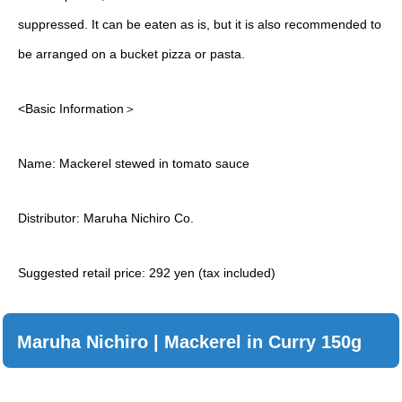
suppressed. It can be eaten as is, but it is also recommended to
be arranged on a bucket pizza or pasta.
<Basic Information＞
Name: Mackerel stewed in tomato sauce
Distributor: Maruha Nichiro Co.
Suggested retail price: 292 yen (tax included)
Maruha Nichiro | Mackerel in Curry 150g