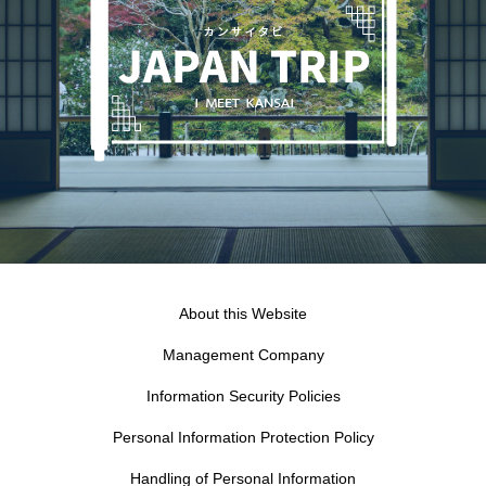
About this Website
Management Company
Information Security Policies
Personal Information Protection Policy
Handling of Personal Information