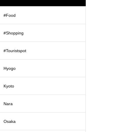
#Food
#Shopping
#Touristspot
Hyogo
Kyoto
Nara
Osaka