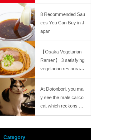
ckly while waiting for t
he Industrial Revolution: “Kansai Mystery Stu
“Kansai Mystery Study Journey18
he train is the reason
dy Journey” Journey25
8 Recommended Sau
for its popularity! The
ces You Can Buy in J
Kintetsu Line “Osaka
apan
Namba Station” premi
ses are full of popular
【Osaka Vegetarian
Japanese gourmet!
Ramen】 3 satisfying
vegetarian restaurant
s offering healthy and
nutritious dishes in O
At Dotonbori, you ma
saka
y see the male calico
cat which reckons go
od luck?! You would g
et healed by those foo
tloose cats at “Calico
Category
Cat Cafe”