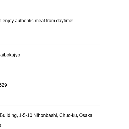
n enjoy authentic meat from daytime!
Daibokujyo
529
Building, 1-5-10 Nihonbashi, Chuo-ku, Osaka
a