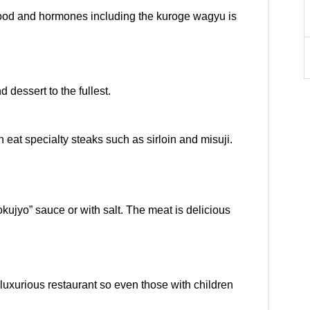
food and hormones including the kuroge wagyu is
 dessert to the fullest.
n eat specialty steaks such as sirloin and misuji.
okujyo” sauce or with salt. The meat is delicious
 luxurious restaurant so even those with children