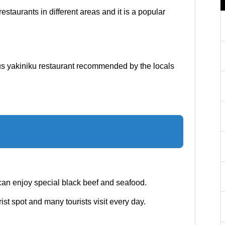
estaurants in different areas and it is a popular
ous yakiniku restaurant recommended by the locals
can enjoy special black beef and seafood.
st spot and many tourists visit every day.