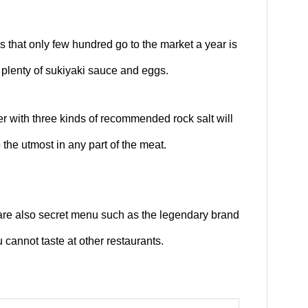
s that only few hundred go to the market a year is
 plenty of sukiyaki sauce and eggs.
er with three kinds of recommended rock salt will
 the utmost in any part of the meat.
 are also secret menu such as the legendary brand
 cannot taste at other restaurants.