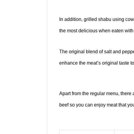
In addition, grilled shabu using cow
the most delicious when eaten with
The original blend of salt and pepp
enhance the meat’s original taste to
Apart from the regular menu, there
beef so you can enjoy meat that you