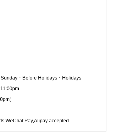
 Sunday・Before Holidays・Holidays
 11:00pm
30pm）
rds,WeChat Pay,Alipay accepted