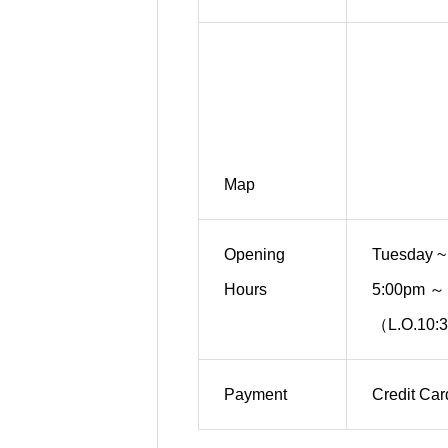
Map
Opening
Tuesday ~
Hours
5:00pm ～
（L.O.10:
Payment
Credit Ca