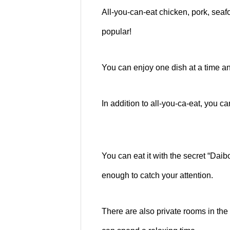
All-you-can-eat chicken, pork, sea
popular!
You can enjoy one dish at a time and
In addition to all-you-ca-eat, you ca
You can eat it with the secret “Daib
enough to catch your attention.
There are also private rooms in the