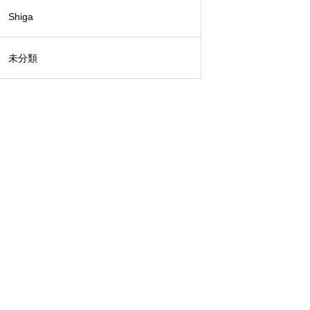
Shiga
未分類