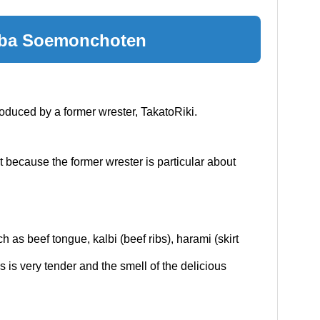
mba Soemonchoten
roduced by a former wrester, TakatoRiki.
t because the former wrester is particular about
h as beef tongue, kalbi (beef ribs), harami (skirt
es is very tender and the smell of the delicious