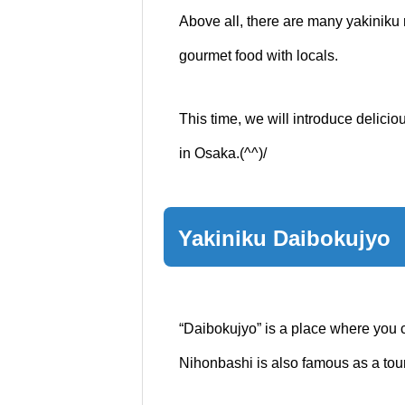
Above all, there are many yakiniku r
gourmet food with locals.
This time, we will introduce delici
in Osaka.(^^)/
Yakiniku Daibokujyo
“Daibokujyo” is a place where you 
Nihonbashi is also famous as a touri