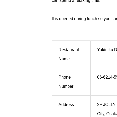
can spend a relaxing time.
It is opened during lunch so you ca
Restaurant
Yakiniku 
Name
Phone
06-6214-5
Number
Address
2F JOLLY 
City, Osak