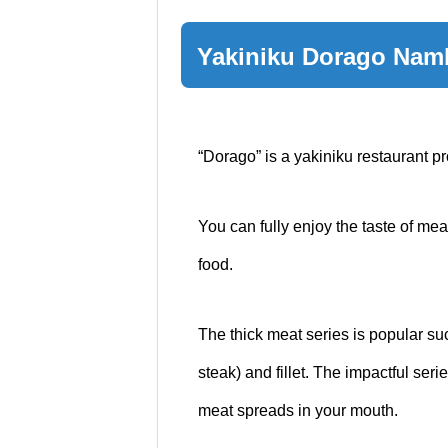
Yakiniku Dorago Na
“Dorago” is a yakiniku restaurant p
You can fully enjoy the taste of mea
food.
The thick meat series is popular suc
steak) and fillet. The impactful seri
meat spreads in your mouth.