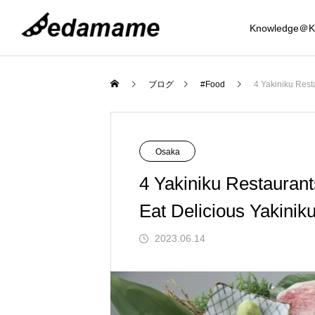
Knowledge＠K
Osaka
Food
ブログ
#Food
4 Yakiniku Rest
Mystery Journey
Osaka
4 Yakiniku Restauran
Eat Delicious Yakinik
Knowledge
2023.06.14
Recommended 8 Coin Lockers around 
Tempura Seafood Komefuku, Shijo-Kara
Top 3 Night View Spots in the Osaka Ar
Best 5 Hot Springs near Osaka (Kansai 
Eight recommended drip bag coffees ava
Introducing 6 Ukiyo-e related Japanese 
Introducing 6 Japanese umbrellas recom
amba, Osaka! Introduction to sizes that 
uma Branch | Affordable and delicious! I
(Kansai Region)
egion)
lable in Japan
ouvenirs for foreigners.
mended as souvenirs from Japan for fore
d the Mystery of t
Mystery of Sakai Cutlery and Traditio
an accommodate suitcases as well
dulge in a wide variety of tempura, seafo
gners
2023.11.20
2023.08.16
2024.12.09
2025.02.06
2024.01.24
2024.04.12
2025.02.12